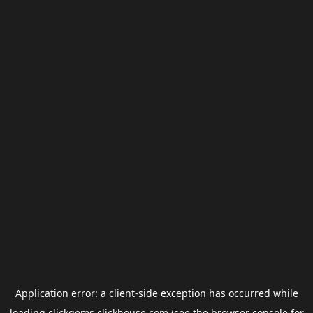
Application error: a
client
-side exception has occurred while
loading
clickgems.clickhouse.com
(see the
browser console
for