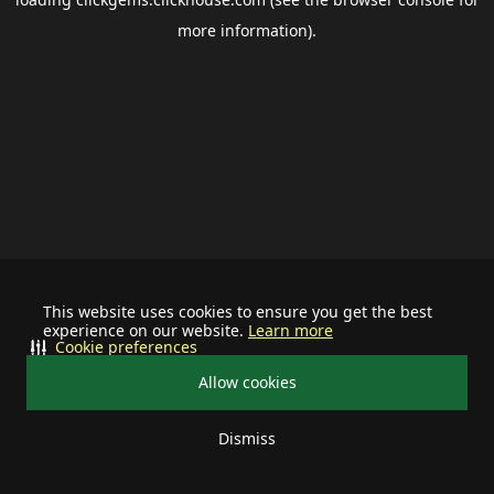
more information).
This website uses cookies to ensure you get the best
experience on our website.
Learn more
Cookie preferences
Allow cookies
Dismiss