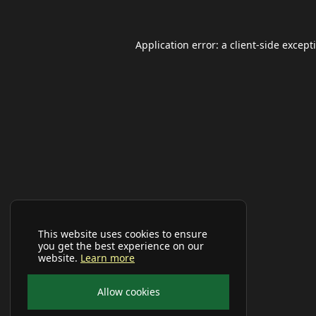
Application error: a
client
-side except
This website uses cookies to ensure
you get the best experience on our
website.
Learn more
Allow cookies