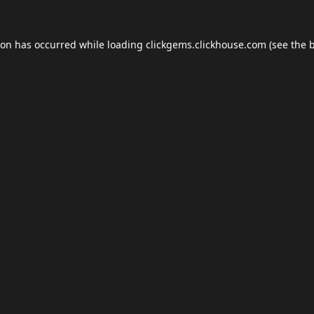
ion has occurred while loading
clickgems.clickhouse.com
(see the