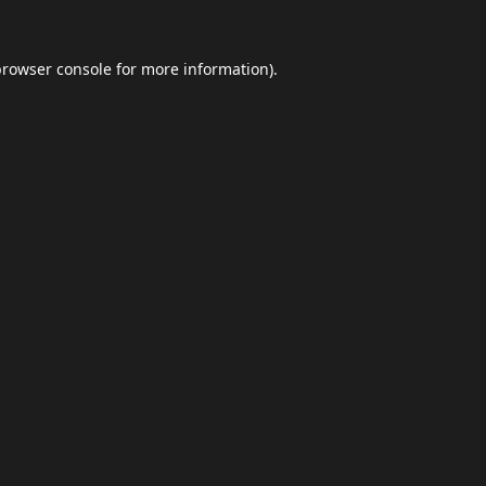
browser console
for more information).