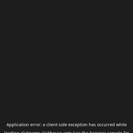
Application error: a
client
-side exception has occurred while
loading
clickgems.clickhouse.com
(see the
browser console
for