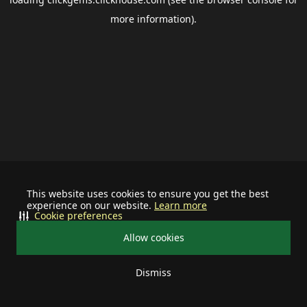
more information).
This website uses cookies to ensure you get the best
experience on our website.
Learn more
Cookie preferences
Allow cookies
Dismiss