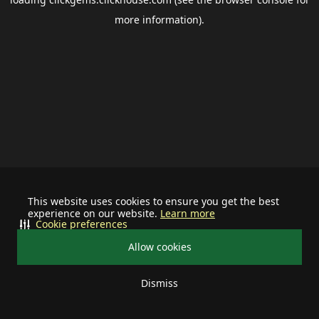
more information).
This website uses cookies to ensure you get the best
experience on our website.
Learn more
Cookie preferences
Allow cookies
Dismiss