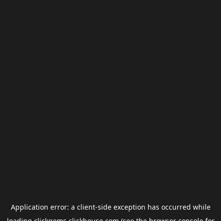
Application error: a
client
-side exception has occurred while
loading
clickgems.clickhouse.com
(see the
browser console
for