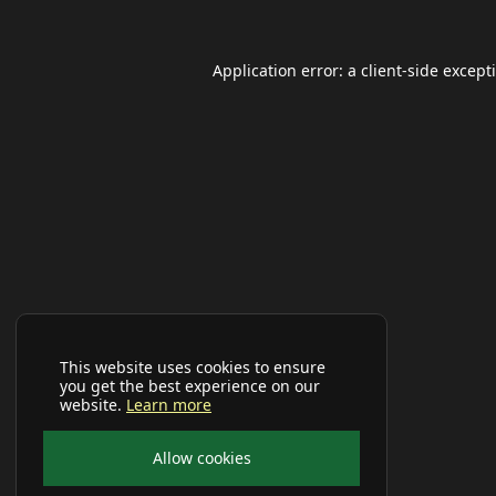
Application error: a
client
-side except
This website uses cookies to ensure
you get the best experience on our
website.
Learn more
Allow cookies