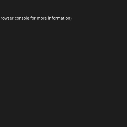
browser console
for more information).