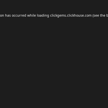
ion has occurred while loading
clickgems.clickhouse.com
(see the