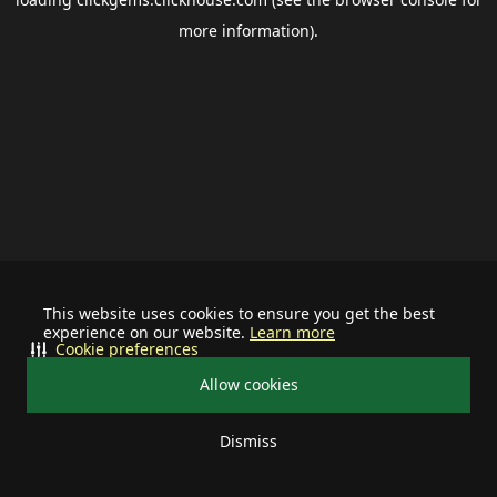
more information).
This website uses cookies to ensure you get the best
experience on our website.
Learn more
Cookie preferences
Allow cookies
Dismiss