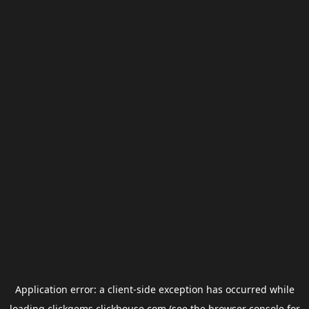
Application error: a
client
-side exception has occurred while
loading
clickgems.clickhouse.com
(see the
browser console
for