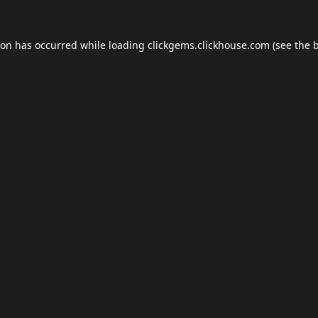
ion has occurred while loading
clickgems.clickhouse.com
(see the