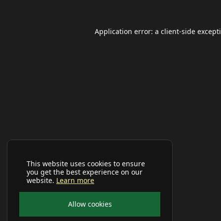
Application error: a
client
-side except
This website uses cookies to ensure
you get the best experience on our
website.
Learn more
Allow cookies