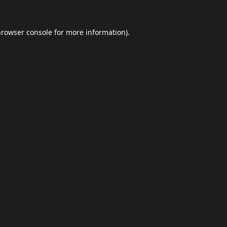
browser console
for more information).