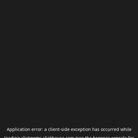
Application error: a
client
-side exception has occurred while
loading
clickgems.clickhouse.com
(see the
browser console
for