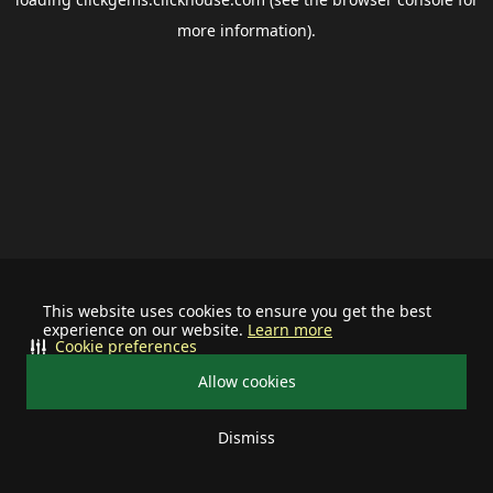
more information).
This website uses cookies to ensure you get the best
experience on our website.
Learn more
Cookie preferences
Allow cookies
Dismiss