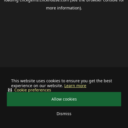
more information).
This website uses cookies to ensure you get the best
experience on our website.
Learn more
Cookie preferences
Allow cookies
Dismiss