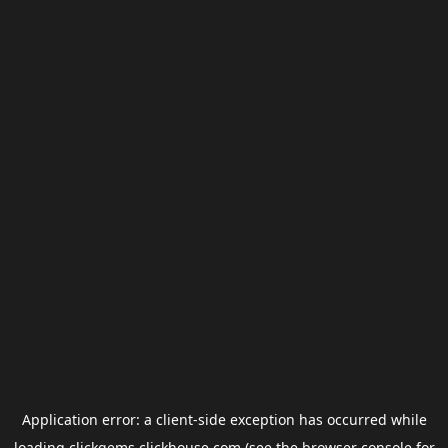
Application error: a
client
-side exception has occurred while
loading
clickgems.clickhouse.com
(see the
browser console
for