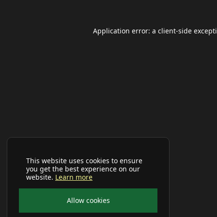
Application error: a
client
-side except
This website uses cookies to ensure
you get the best experience on our
website.
Learn more
Allow cookies