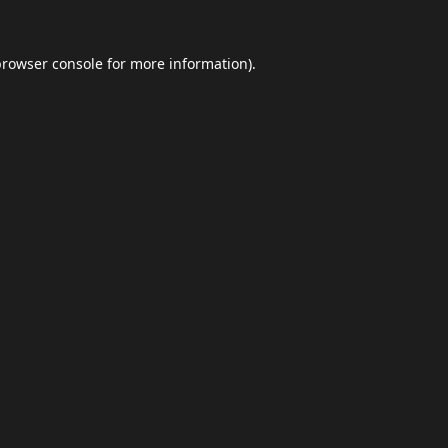
browser console
for more information).