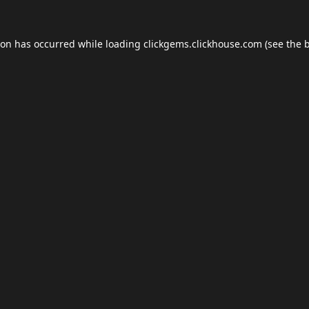
ion has occurred while loading
clickgems.clickhouse.com
(see the