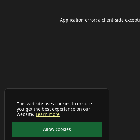
Application error: a
client
-side except
This website uses cookies to ensure
you get the best experience on our
website.
Learn more
Allow cookies