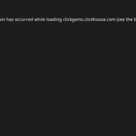
ion has occurred while loading
clickgems.clickhouse.com
(see the