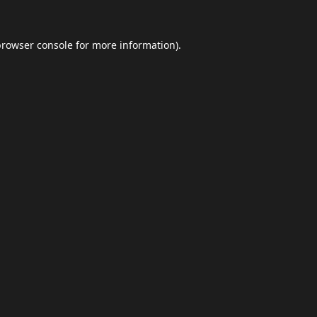
browser console
for more information).