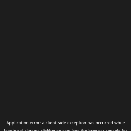
Application error: a
client
-side exception has occurred while
loading
clickgems.clickhouse.com
(see the
browser console
for