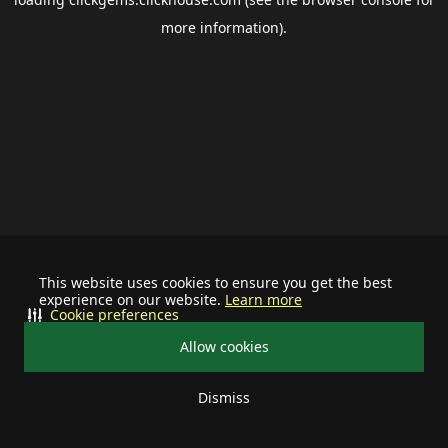
more information).
This website uses cookies to ensure you get the best
experience on our website.
Learn more
Cookie preferences
Allow cookies
Dismiss