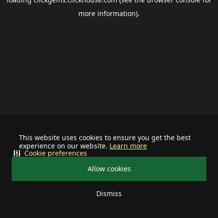
more information).
This website uses cookies to ensure you get the best
experience on our website.
Learn more
Cookie preferences
Allow cookies
Dismiss