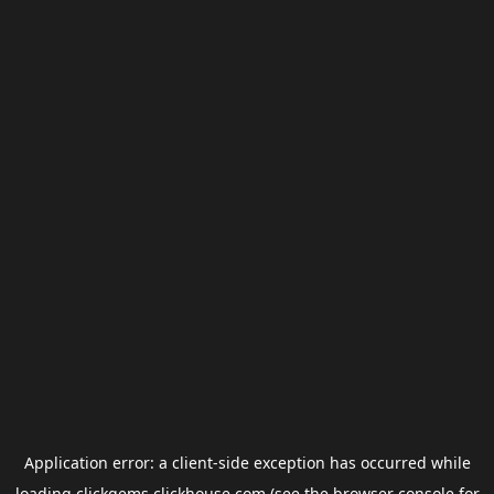
Application error: a
client
-side exception has occurred while
loading
clickgems.clickhouse.com
(see the
browser console
for