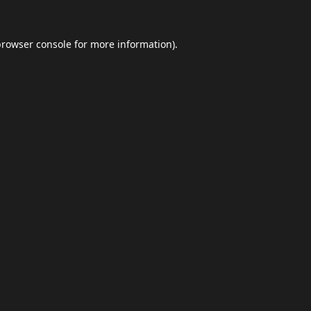
browser console
for more information).