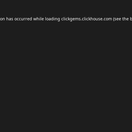
ion has occurred while loading
clickgems.clickhouse.com
(see the