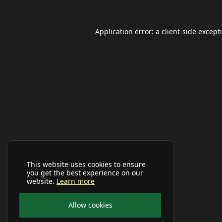
Application error: a
client
-side except
This website uses cookies to ensure
you get the best experience on our
website.
Learn more
Allow cookies