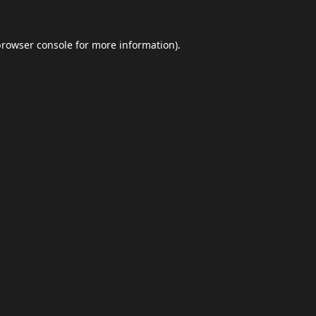
browser console
for more information).