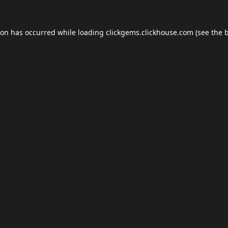
ion has occurred while loading
clickgems.clickhouse.com
(see the