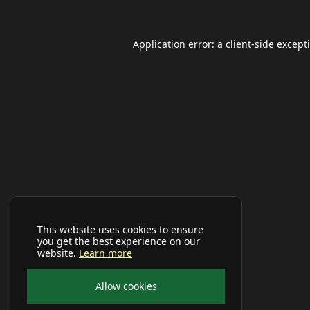
Application error: a
client
-side except
This website uses cookies to ensure
you get the best experience on our
website.
Learn more
Allow cookies