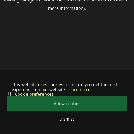
more information).
This website uses cookies to ensure you get the best
experience on our website.
Learn more
Cookie preferences
Allow cookies
Dismiss