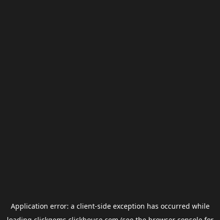
Application error: a
client
-side exception has occurred while
loading
clickgems.clickhouse.com
(see the
browser console
for