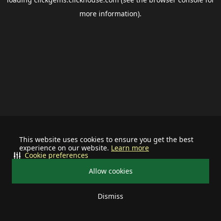
more information).
This website uses cookies to ensure you get the best
experience on our website.
Learn more
Cookie preferences
Allow cookies
Dismiss