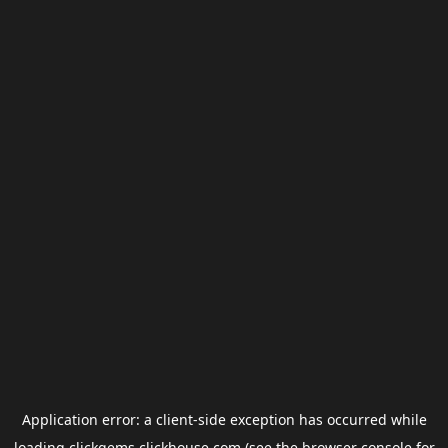
Application error: a
client
-side exception has occurred while
loading
clickgems.clickhouse.com
(see the
browser console
for