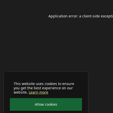
Application error: a
client
-side except
This website uses cookies to ensure
you get the best experience on our
website.
Learn more
Allow cookies