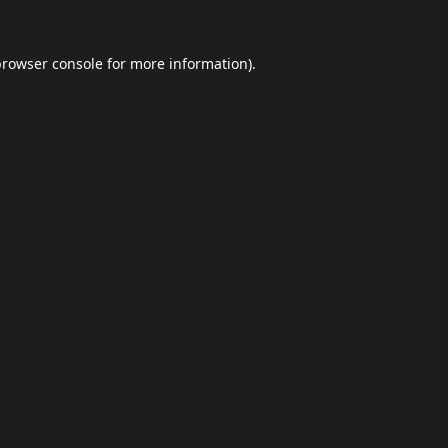
browser console
for more information).