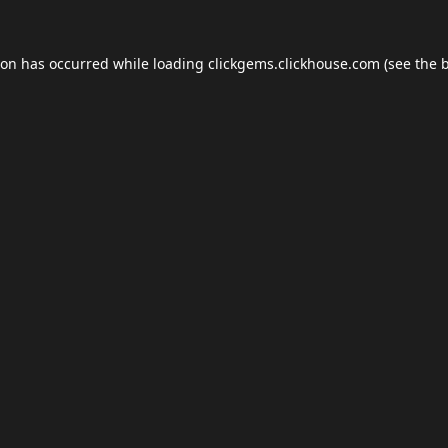
ion has occurred while loading
clickgems.clickhouse.com
(see the