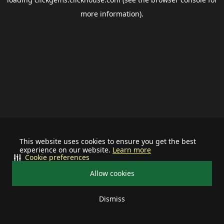
more information).
This website uses cookies to ensure you get the best
experience on our website.
Learn more
Cookie preferences
Allow cookies
Dismiss