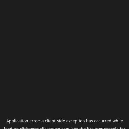
Application error: a
client
-side exception has occurred while
loading
clickgems.clickhouse.com
(see the
browser console
for