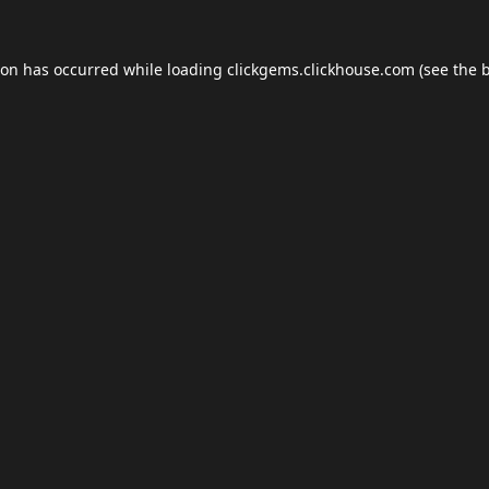
ion has occurred while loading
clickgems.clickhouse.com
(see the