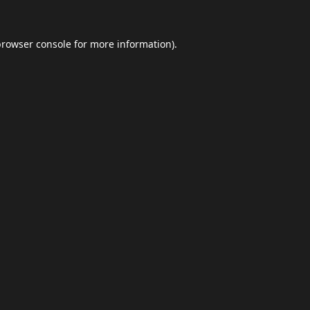
browser console
for more information).