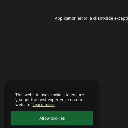
Application error: a
client
-side except
This website uses cookies to ensure
you get the best experience on our
website.
Learn more
Allow cookies