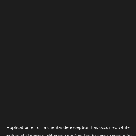
Application error: a
client
-side exception has occurred while
loading
clickgems.clickhouse.com
(see the
browser console
for