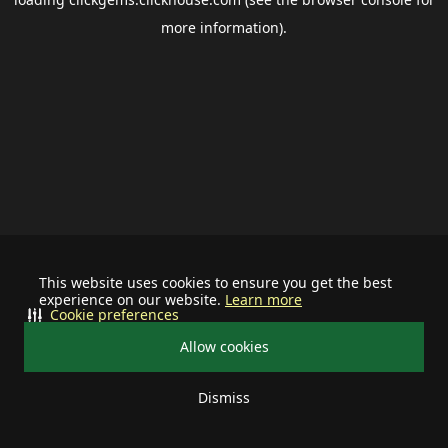
more information).
This website uses cookies to ensure you get the best
experience on our website.
Learn more
Cookie preferences
Allow cookies
Dismiss