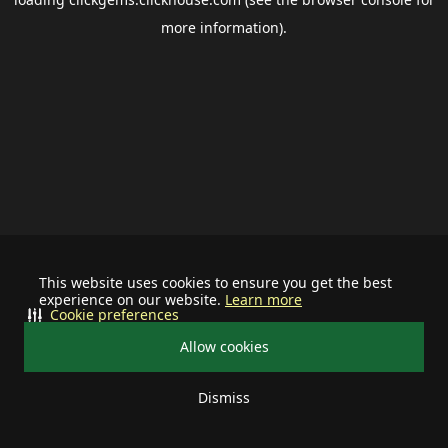
more information).
This website uses cookies to ensure you get the best
experience on our website.
Learn more
Cookie preferences
Allow cookies
Dismiss