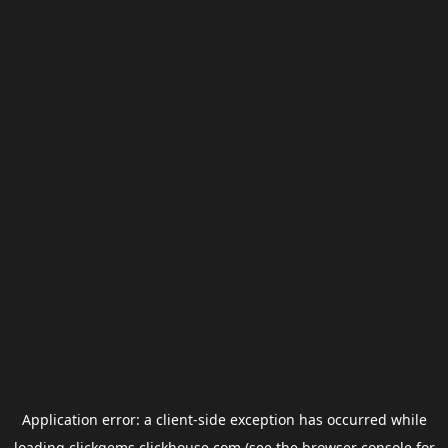
Application error: a
client
-side exception has occurred while
loading
clickgems.clickhouse.com
(see the
browser console
for