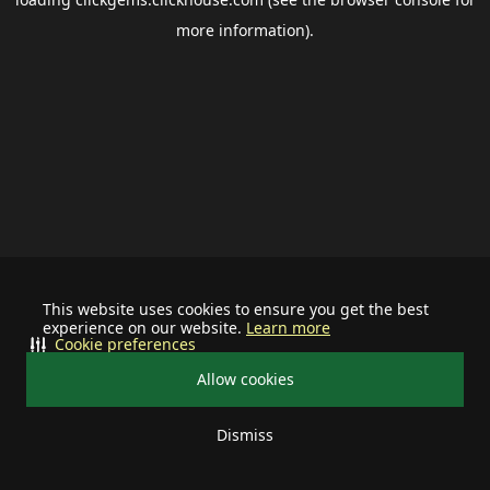
more information).
This website uses cookies to ensure you get the best
experience on our website.
Learn more
Cookie preferences
Allow cookies
Dismiss