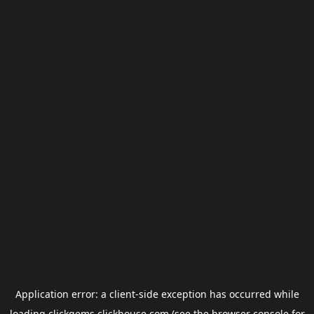
Application error: a
client
-side exception has occurred while
loading
clickgems.clickhouse.com
(see the
browser console
for