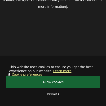
more information).
This website uses cookies to ensure you get the best
experience on our website.
Learn more
Cookie preferences
Allow cookies
Dismiss