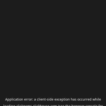
Application error: a
client
-side exception has occurred while
loading
clickgems.clickhouse.com
(see the
browser console
for