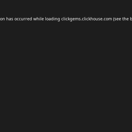
ion has occurred while loading
clickgems.clickhouse.com
(see the