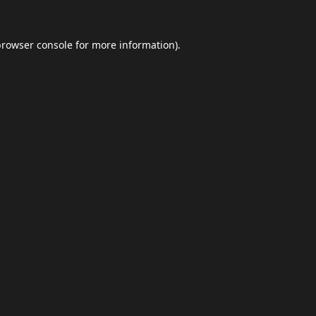
browser console
for more information).