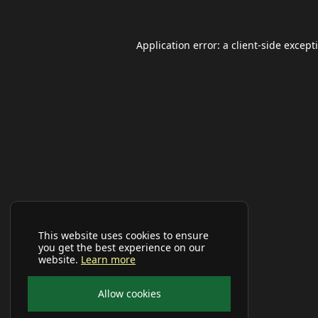
Application error: a
client
-side except
This website uses cookies to ensure
you get the best experience on our
website.
Learn more
Allow cookies