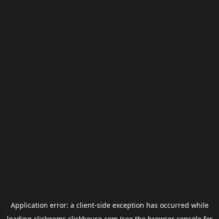
Application error: a
client
-side exception has occurred while
loading
clickgems.clickhouse.com
(see the
browser console
for