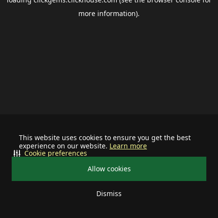
more information).
This website uses cookies to ensure you get the best
experience on our website.
Learn more
Cookie preferences
Allow cookies
Dismiss