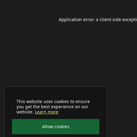
Application error: a
client
-side except
This website uses cookies to ensure
you get the best experience on our
website.
Learn more
Allow cookies