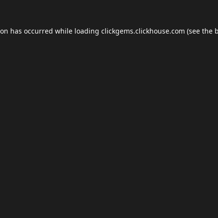
ion has occurred while loading
clickgems.clickhouse.com
(see the