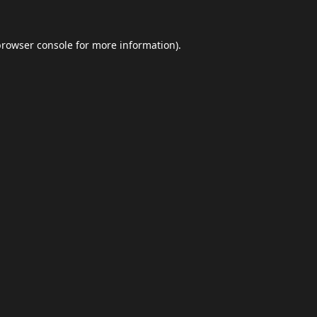
browser console
for more information).