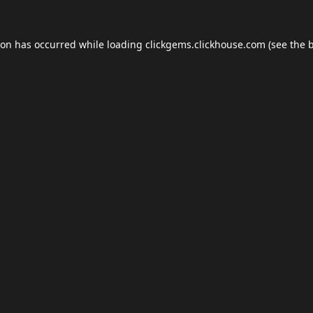
ion has occurred while loading
clickgems.clickhouse.com
(see the