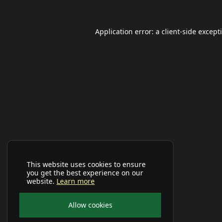
Application error: a
client
-side except
This website uses cookies to ensure
you get the best experience on our
website.
Learn more
Allow cookies