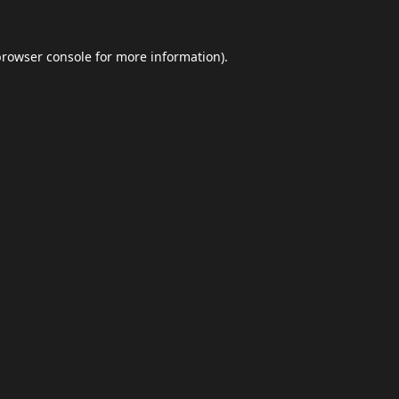
browser console
for more information).