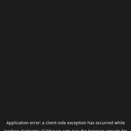
Application error: a
client
-side exception has occurred while
loading
clickgems.clickhouse.com
(see the
browser console
for