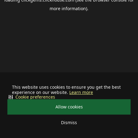
more information).
This website uses cookies to ensure you get the best
experience on our website.
Learn more
Cookie preferences
Allow cookies
Dismiss