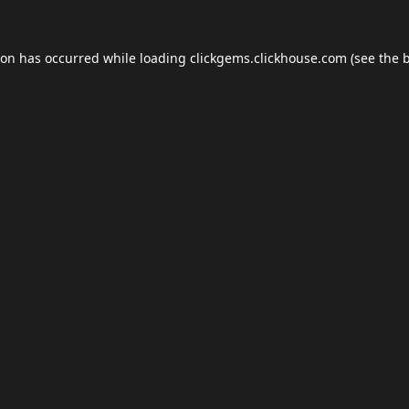
ion has occurred while loading
clickgems.clickhouse.com
(see the