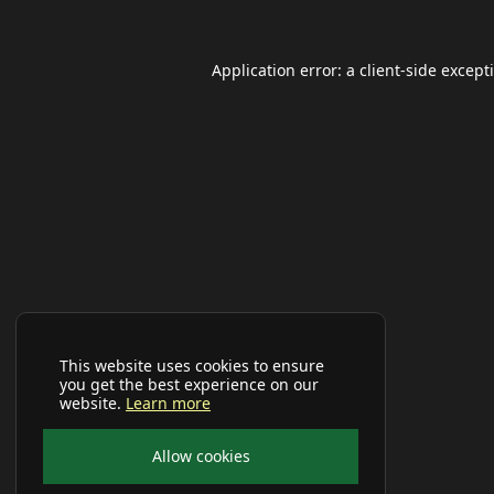
Application error: a
client
-side except
This website uses cookies to ensure
you get the best experience on our
website.
Learn more
Allow cookies