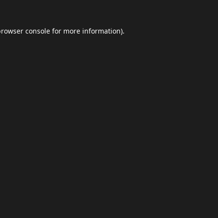
browser console
for more information).