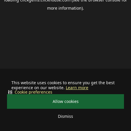
more information).
This website uses cookies to ensure you get the best
experience on our website.
Learn more
Cookie preferences
Allow cookies
Dismiss