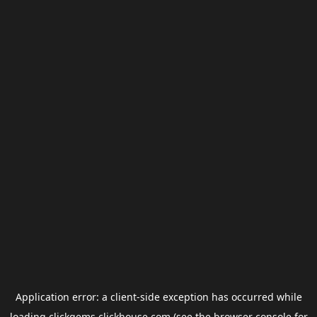
Application error: a
client
-side exception has occurred while
loading
clickgems.clickhouse.com
(see the
browser console
for