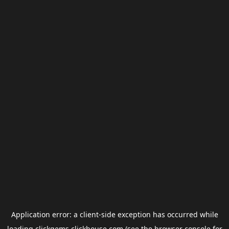
Application error: a
client
-side exception has occurred while
loading
clickgems.clickhouse.com
(see the
browser console
for