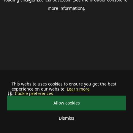
more information).
This website uses cookies to ensure you get the best
experience on our website.
Learn more
Cookie preferences
Allow cookies
Dismiss