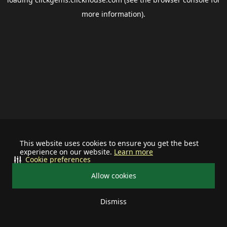
more information).
This website uses cookies to ensure you get the best
experience on our website.
Learn more
Cookie preferences
Allow cookies
Dismiss