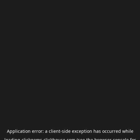
Application error: a
client
-side exception has occurred while
loading
clickgems.clickhouse.com
(see the
browser console
for