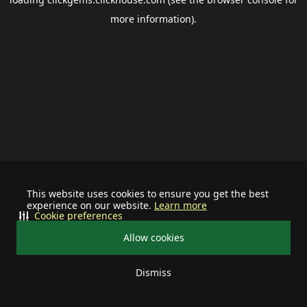
more information).
This website uses cookies to ensure you get the best
experience on our website.
Learn more
Cookie preferences
Allow cookies
Dismiss