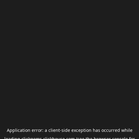
Application error: a
client
-side exception has occurred while
loading
clickgems.clickhouse.com
(see the
browser console
for