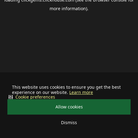
more information).
This website uses cookies to ensure you get the best
experience on our website.
Learn more
Cookie preferences
Allow cookies
Dismiss