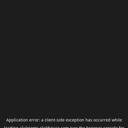
Application error: a
client
-side exception has occurred while
loading
clickgems.clickhouse.com
(see the
browser console
for