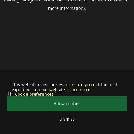
more information).
This website uses cookies to ensure you get the best
experience on our website.
Learn more
Cookie preferences
Allow cookies
Dismiss