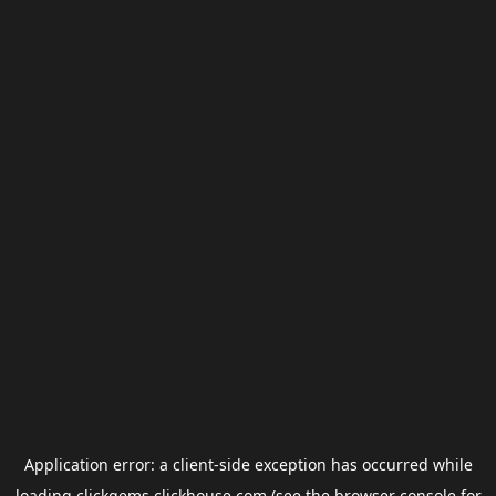
Application error: a
client
-side exception has occurred while
loading
clickgems.clickhouse.com
(see the
browser console
for