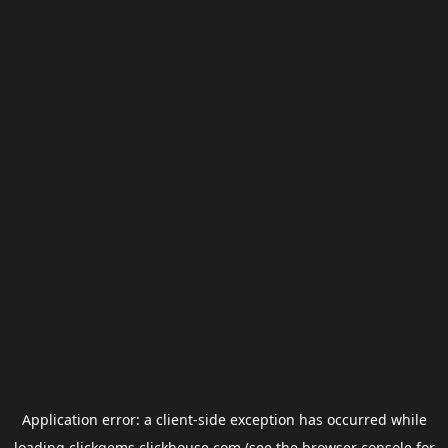
Application error: a
client
-side exception has occurred while
loading
clickgems.clickhouse.com
(see the
browser console
for