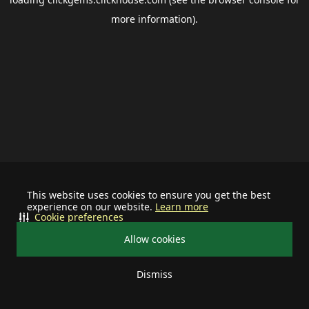
more information).
This website uses cookies to ensure you get the best
experience on our website.
Learn more
Cookie preferences
Allow cookies
Dismiss