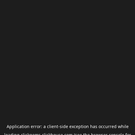
Application error: a
client
-side exception has occurred while
loading
clickgems.clickhouse.com
(see the
browser console
for