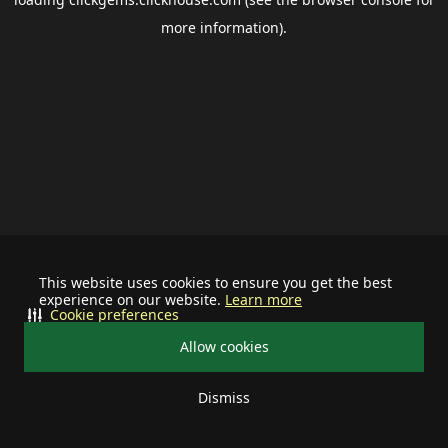
more information).
This website uses cookies to ensure you get the best
experience on our website.
Learn more
Cookie preferences
Allow cookies
Dismiss