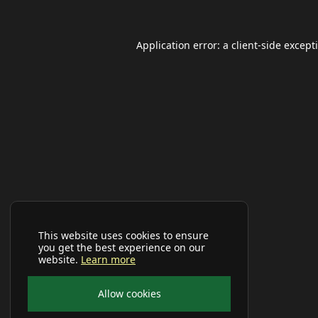
Application error: a
client
-side except
This website uses cookies to ensure
you get the best experience on our
website.
Learn more
Allow cookies