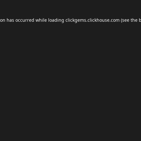
ion has occurred while loading
clickgems.clickhouse.com
(see the