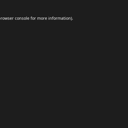
browser console
for more information).