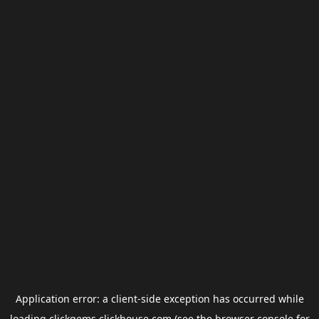
Application error: a
client
-side exception has occurred while
loading
clickgems.clickhouse.com
(see the
browser console
for