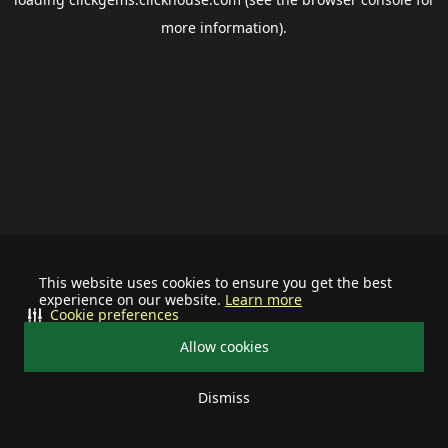
more information).
This website uses cookies to ensure you get the best
experience on our website.
Learn more
Cookie preferences
Allow cookies
Dismiss