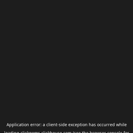
Application error: a
client
-side exception has occurred while
loading
clickgems.clickhouse.com
(see the
browser console
for