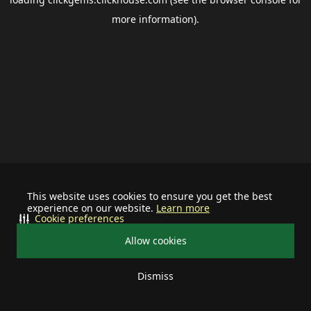
more information).
This website uses cookies to ensure you get the best
experience on our website.
Learn more
Cookie preferences
Allow cookies
Dismiss