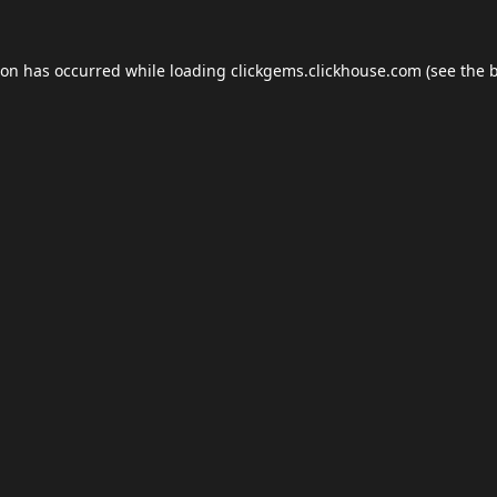
ion has occurred while loading
clickgems.clickhouse.com
(see the