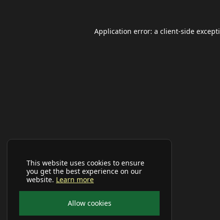
Application error: a
client
-side except
This website uses cookies to ensure
you get the best experience on our
website.
Learn more
Allow cookies