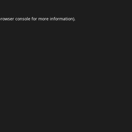
browser console
for more information).