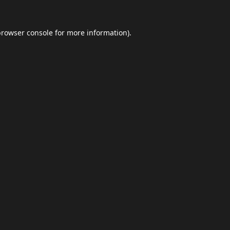
browser console
for more information).