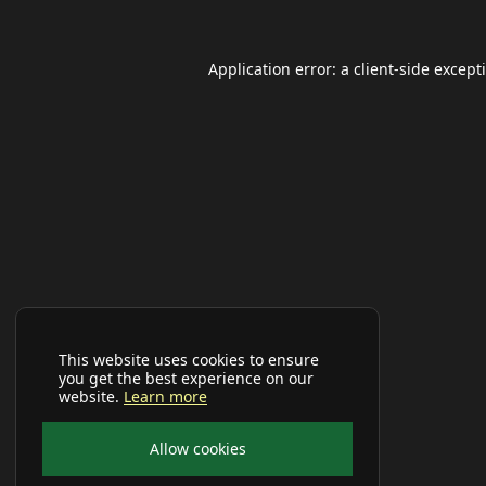
Application error: a
client
-side except
This website uses cookies to ensure
you get the best experience on our
website.
Learn more
Allow cookies