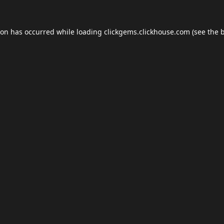
ion has occurred while loading
clickgems.clickhouse.com
(see the