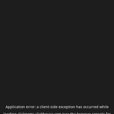
Application error: a
client
-side exception has occurred while
loading
clickgems.clickhouse.com
(see the
browser console
for