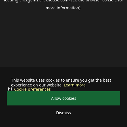
more information).
This website uses cookies to ensure you get the best
experience on our website.
Learn more
Cookie preferences
Allow cookies
Dismiss