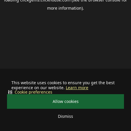
more information).
This website uses cookies to ensure you get the best
experience on our website.
Learn more
Cookie preferences
Allow cookies
Dismiss