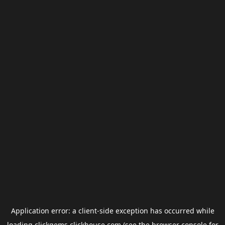
Application error: a
client
-side exception has occurred while
loading
clickgems.clickhouse.com
(see the
browser console
for