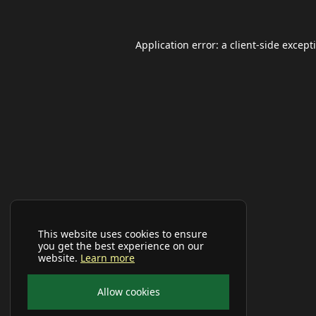
Application error: a
client
-side except
This website uses cookies to ensure
you get the best experience on our
website.
Learn more
Allow cookies