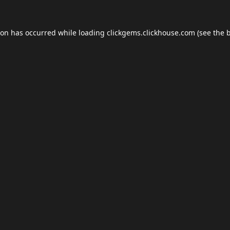
ion has occurred while loading
clickgems.clickhouse.com
(see the