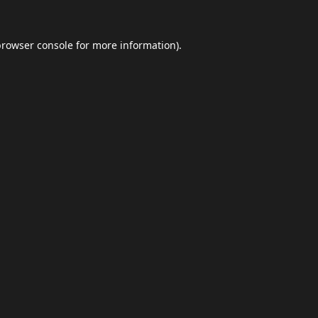
browser console
for more information).