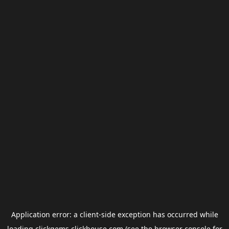
Application error: a
client
-side exception has occurred while
loading
clickgems.clickhouse.com
(see the
browser console
for