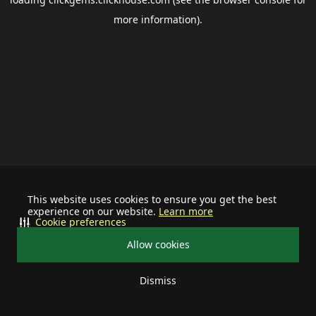
more information).
This website uses cookies to ensure you get the best
experience on our website.
Learn more
Cookie preferences
Allow cookies
Dismiss