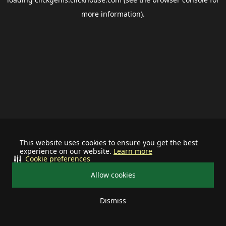
more information).
This website uses cookies to ensure you get the best
experience on our website.
Learn more
Cookie preferences
Allow cookies
Dismiss