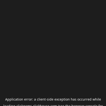
Application error: a
client
-side exception has occurred while
loading
clickgems.clickhouse.com
(see the
browser console
for