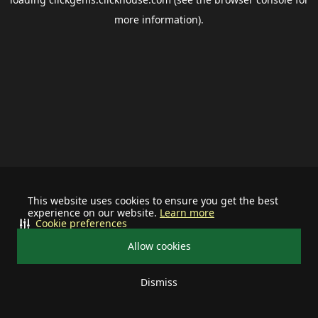
more information).
This website uses cookies to ensure you get the best
experience on our website.
Learn more
Cookie preferences
Allow cookies
Dismiss