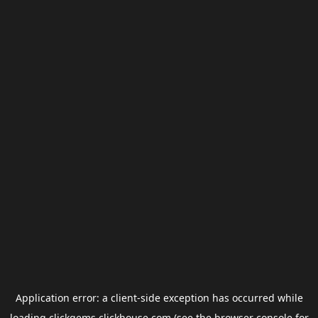
Application error: a
client
-side exception has occurred while
loading
clickgems.clickhouse.com
(see the
browser console
for