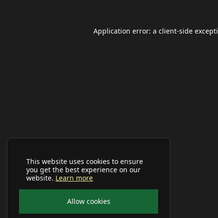
Application error: a
client
-side except
This website uses cookies to ensure
you get the best experience on our
website.
Learn more
Allow cookies