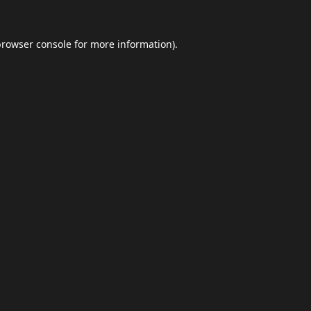
browser console
for more information).