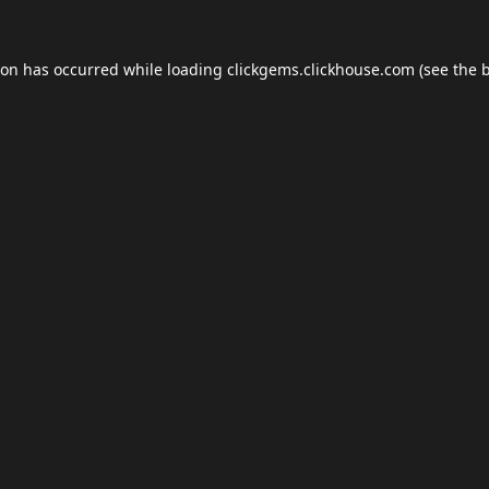
ion has occurred while loading
clickgems.clickhouse.com
(see the